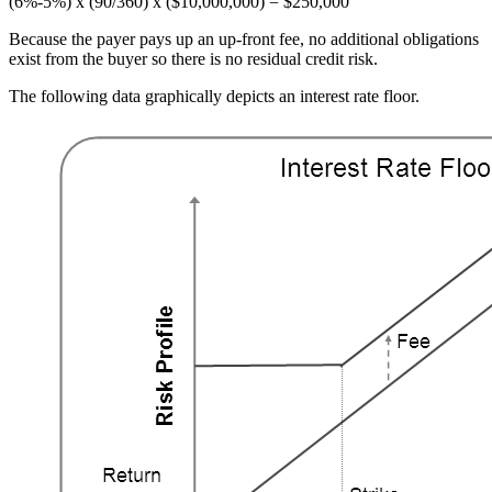
(6%-5%) x (90/360) x ($10,000,000) = $250,000
Because the payer pays up an up-front fee, no additional obligations
exist from the buyer so there is no residual credit risk.
The following data graphically depicts an interest rate floor.