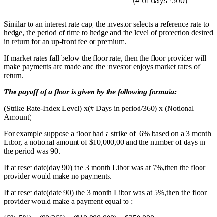
Similar to an interest rate cap, the investor selects a reference rate to
hedge, the period of time to hedge and the level of protection desired
in return for an up-front fee or premium.
If market rates fall below the floor rate, then the floor provider will
make payments are made and the investor enjoys market rates of
return.
The payoff of a floor is given by the following formula:
(Strike Rate-Index Level) x(# Days in period/360) x (Notional
Amount)
For example suppose a floor had a strike of 6% based on a 3 month
Libor, a notional amount of $10,000,00 and the number of days in
the period was 90.
If at reset date(day 90) the 3 month Libor was at 7%,then the floor
provider would make no payments.
If at reset date(date 90) the 3 month Libor was at 5%,then the floor
provider would make a payment equal to :