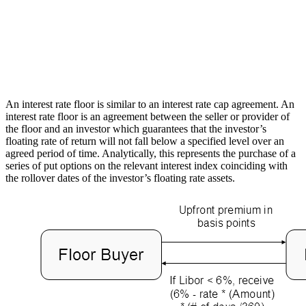
An interest rate floor is similar to an interest rate cap agreement. An
interest rate floor is an agreement between the seller or provider of
the floor and an investor which guarantees that the investor’s
floating rate of return will not fall below a specified level over an
agreed period of time. Analytically, this represents the purchase of a
series of put options on the relevant interest index coinciding with
the rollover dates of the investor’s floating rate assets.