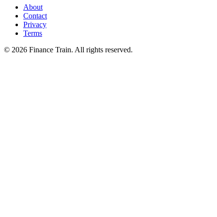
About
Contact
Privacy
Terms
©
2026
Finance Train. All rights reserved.