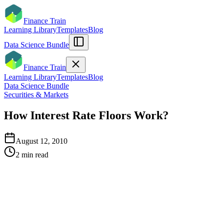
Finance Train
Learning Library
Templates
Blog
Data Science Bundle
Finance Train
Learning Library
Templates
Blog
Data Science Bundle
Securities & Markets
How Interest Rate Floors Work?
August 12, 2010
2
min read