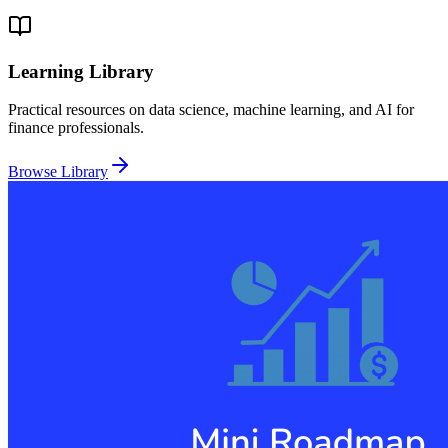
Learning Library
Practical resources on data science, machine learning, and AI for
finance professionals.
Browse Library