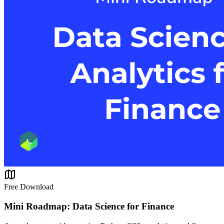
Free Download
Mini Roadmap: Data Science for Finance