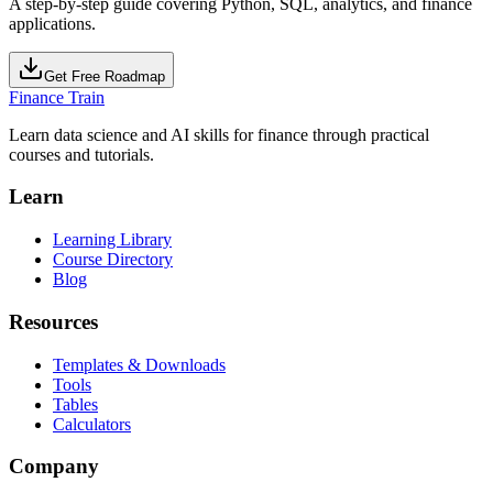
A step-by-step guide covering Python, SQL, analytics, and finance
applications.
Get Free Roadmap
Finance Train
Learn data science and AI skills for finance through practical
courses and tutorials.
Learn
Learning Library
Course Directory
Blog
Resources
Templates & Downloads
Tools
Tables
Calculators
Company