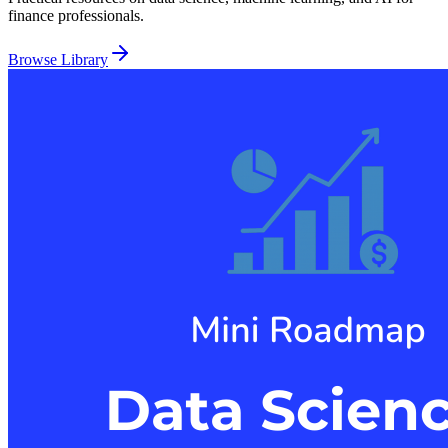
finance professionals.
Browse Library