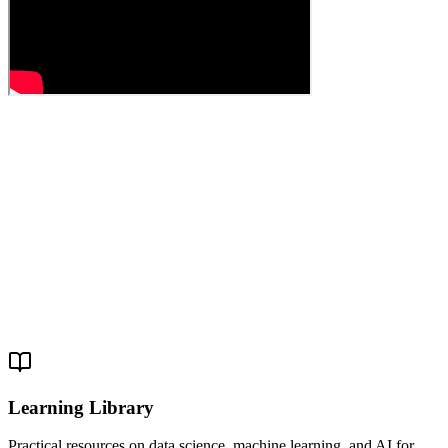
Learning Library
Practical resources on data science, machine learning, and AI for