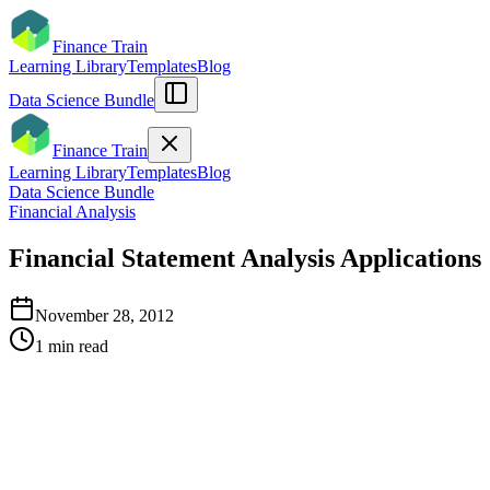
Finance Train
Learning Library
Templates
Blog
Data Science Bundle
Finance Train
Learning Library
Templates
Blog
Data Science Bundle
Financial Analysis
Financial Statement Analysis Applications
November 28, 2012
1
min read