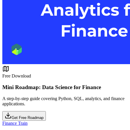
Free Download
Mini Roadmap: Data Science for Finance
A step-by-step guide covering Python, SQL, analytics, and finance
applications.
Get Free Roadmap
Finance Train