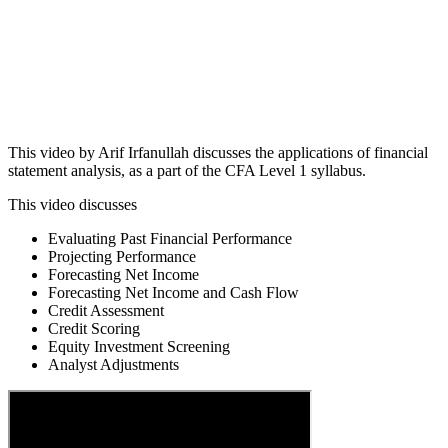
This video by Arif Irfanullah discusses the applications of financial
statement analysis, as a part of the CFA Level 1 syllabus.
This video discusses
Evaluating Past Financial Performance
Projecting Performance
Forecasting Net Income
Forecasting Net Income and Cash Flow
Credit Assessment
Credit Scoring
Equity Investment Screening
Analyst Adjustments