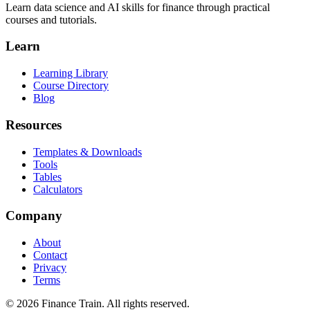
Learn data science and AI skills for finance through practical
courses and tutorials.
Learn
Learning Library
Course Directory
Blog
Resources
Templates & Downloads
Tools
Tables
Calculators
Company
About
Contact
Privacy
Terms
©
2026
Finance Train. All rights reserved.