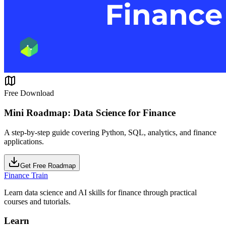
Free Download
Mini Roadmap: Data Science for Finance
A step-by-step guide covering Python, SQL, analytics, and finance
applications.
Get Free Roadmap
Finance Train
Learn data science and AI skills for finance through practical
courses and tutorials.
Learn