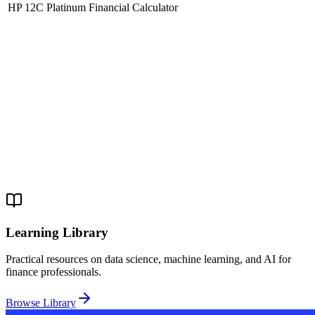
HP 12C Platinum Financial Calculator
Learning Library
Practical resources on data science, machine learning, and AI for
finance professionals.
Browse Library