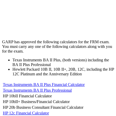
GARP has approved the following calculators for the FRM exam.
You must carry any one of the following calculators along with you
for the exam.
Texas Instruments BA II Plus, (both versions) including the
BA II Plus Professional
Hewlett Packard 10B II, 10B II+, 20B, 12C, including the HP
12C Platinum and the Anniversary Edition
Texas Instruments BA II Plus Financial Calculator
Texas Instruments BA II Plus Professional
HP 10bII Financial Calculator
HP 10bII+ Business/Financial Calculator
HP 20b Business Consultant Financial Calculator
HP 12c Financial Calculator