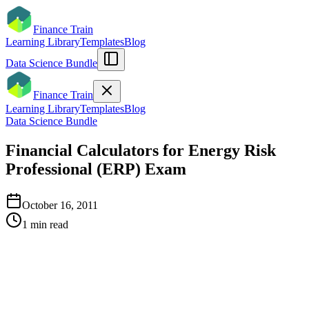
Finance Train
Learning Library
Templates
Blog
Data Science Bundle
Finance Train
Learning Library
Templates
Blog
Data Science Bundle
Financial Calculators for Energy Risk
Professional (ERP) Exam
October 16, 2011
1
min read