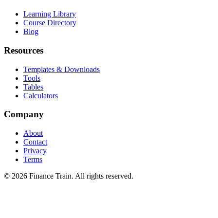
Learning Library
Course Directory
Blog
Resources
Templates & Downloads
Tools
Tables
Calculators
Company
About
Contact
Privacy
Terms
©
2026
Finance Train. All rights reserved.