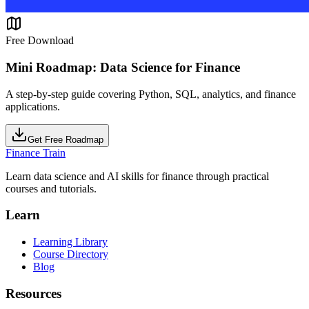
Free Download
Mini Roadmap: Data Science for Finance
A step-by-step guide covering Python, SQL, analytics, and finance
applications.
Get Free Roadmap
Finance Train
Learn data science and AI skills for finance through practical
courses and tutorials.
Learn
Learning Library
Course Directory
Blog
Resources