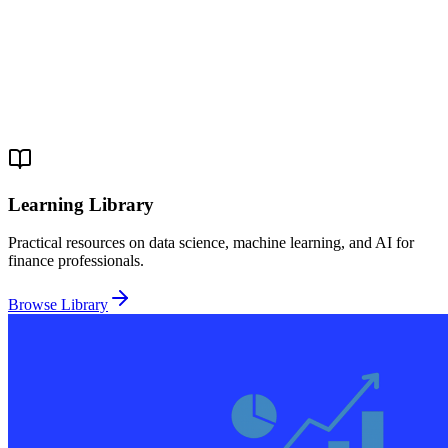
Learning Library
Practical resources on data science, machine learning, and AI for
finance professionals.
Browse Library