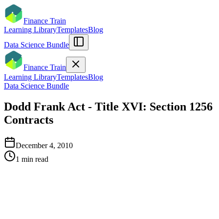
Finance Train
Learning Library
Templates
Blog
Data Science Bundle
Finance Train
Learning Library
Templates
Blog
Data Science Bundle
Dodd Frank Act - Title XVI: Section 1256
Contracts
December 4, 2010
1
min read