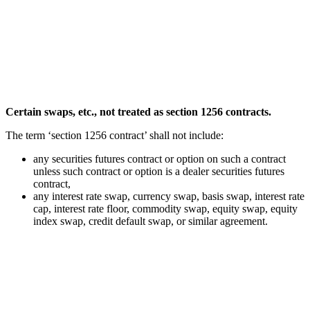
Certain swaps, etc., not treated as section 1256 contracts.
The term ‘section 1256 contract’ shall not include:
any securities futures contract or option on such a contract
unless such contract or option is a dealer securities futures
contract,
any interest rate swap, currency swap, basis swap, interest rate
cap, interest rate floor, commodity swap, equity swap, equity
index swap, credit default swap, or similar agreement.