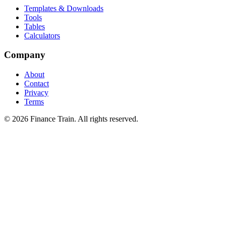
Templates & Downloads
Tools
Tables
Calculators
Company
About
Contact
Privacy
Terms
©
2026
Finance Train. All rights reserved.