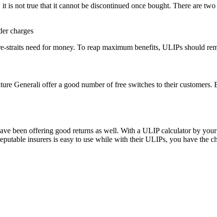
 it is not true that it cannot be discontinued once bought. There are tw
der charges
re-straits need for money. To reap maximum benefits, ULIPs should rema
uture Generali offer a good number of free switches to their customers. B
e been offering good returns as well. With a ULIP calculator by your s
utable insurers is easy to use while with their ULIPs, you have the choi