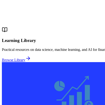
Learning Library
Practical resources on data science, machine learning, and AI for fina
Browse Library