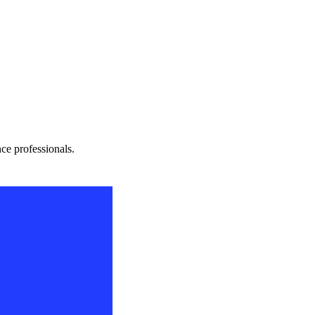
nce professionals.