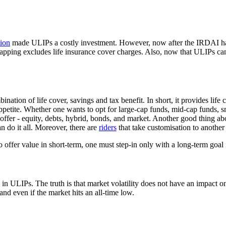
ion
made ULIPs a costly investment. However, now after the IRDAI has
pping excludes life insurance cover charges. Also, now that ULIPs can 
nation of life cover, savings and tax benefit. In short, it provides life 
ppetite. Whether one wants to opt for large-cap funds, mid-cap funds, sm
offer - equity, debts, hybrid, bonds, and market. Another good thing ab
 do it all. Moreover, there are
riders
that take customisation to another 
to offer value in short-term, one must step-in only with a long-term goal
in ULIPs. The truth is that market volatility does not have an impact on
and even if the market hits an all-time low.