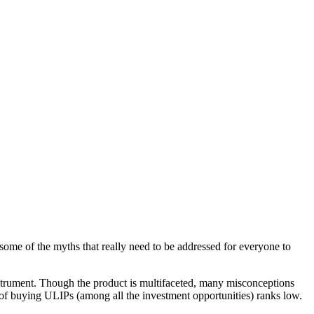
some of the myths that really need to be addressed for everyone to
instrument. Though the product is multifaceted, many misconceptions
 of buying ULIPs (among all the investment opportunities) ranks low.