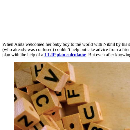
When Anita welcomed her baby boy to the world with Nikhil by his sid
(who already was confused) couldn’t help but take advice from a frie
plan with the help of a
ULIP plan calculator
. But even after knowing