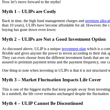
Now let’s move forward to the myths!
Myth 1 – ULIPs are Costly
Back in time, the high fund management charges and
premium allocat
than 10 years), ULIPs have become affordable for all. However, the ca
buying has gone down even lower.
Myth 2 – ULIPs are Not a Good Investment Option
As discussed above, ULIP is a unique
investment plan
which is a combi
flexible and gives anyone the power to invest according to their risk a
They can even choose from the different investment funds that are on 
assured to premium payment terms and the payment frequency, one can
One thing to note when investing in ULIPs is that it is not structured 
Myth 3 – Market Fluctuation Impacts Life Cover
This is one of the biggest myths that keep people away from investing 
In a nutshell, the life cover remains unchanged despite the fluctuation 
Myth 4 – ULIP Cannot Be Discontinued