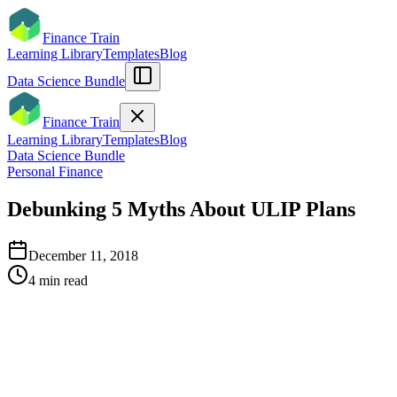
Finance Train
Learning Library
Templates
Blog
Data Science Bundle
Finance Train
Learning Library
Templates
Blog
Data Science Bundle
Personal Finance
Debunking 5 Myths About ULIP Plans
December 11, 2018
4
min read