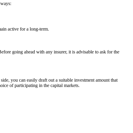
o ways:
in active for a long-term.
efore going ahead with any insurer, it is advisable to ask for the
ide, you can easily draft out a suitable investment amount that
ce of participating in the capital markets.