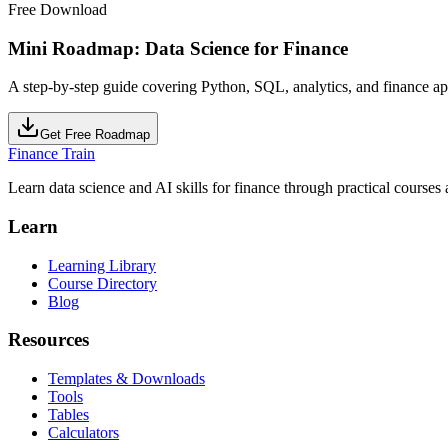
Free Download
Mini Roadmap: Data Science for Finance
A step-by-step guide covering Python, SQL, analytics, and finance ap
Get Free Roadmap
Finance Train
Learn data science and AI skills for finance through practical courses a
Learn
Learning Library
Course Directory
Blog
Resources
Templates & Downloads
Tools
Tables
Calculators