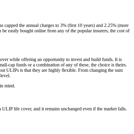
 capped the annual charges to 3% (first 10 years) and 2.25% (more
be easily bought online from any of the popular insurers, the cost of
cover while offering an opportunity to invest and build funds. It is
all-cap funds or a combination of any of these, the choice is theirs.
out ULIPs is that they are highly flexible. From changing the sum
level.
 in mind.
 ULIP life cover, and it remains unchanged even if the market falls.