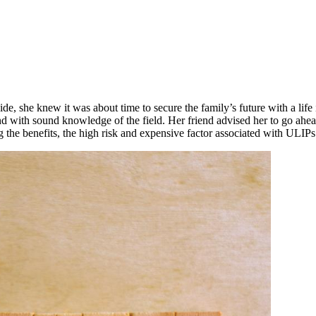
e, she knew it was about time to secure the family’s future with a life
nd with sound knowledge of the field. Her friend advised her to go ah
 the benefits, the high risk and expensive factor associated with ULIPs