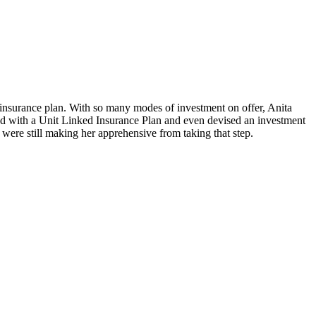
 insurance plan. With so many modes of investment on offer, Anita
ead with a Unit Linked Insurance Plan and even devised an investment
 were still making her apprehensive from taking that step.