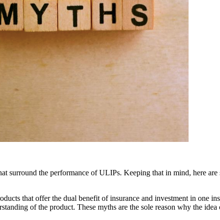
 that surround the performance of ULIPs. Keeping that in mind, here are 
oducts that offer the dual benefit of insurance and investment in one 
erstanding of the product. These myths are the sole reason why the idea