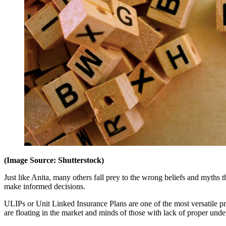
(Image Source: Shutterstock)
Just like Anita, many others fall prey to the wrong beliefs and myths
make informed decisions.
ULIPs or Unit Linked Insurance Plans are one of the most versatile pr
are floating in the market and minds of those with lack of proper und