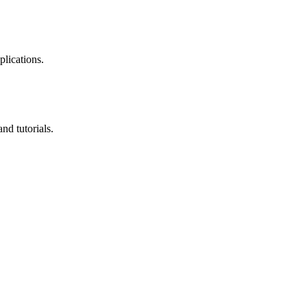
plications.
nd tutorials.