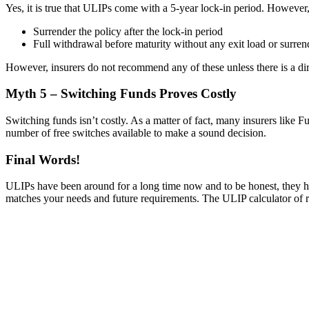
Yes, it is true that ULIPs come with a 5-year lock-in period. However,
Surrender the policy after the lock-in period
Full withdrawal before maturity without any exit load or surren
However, insurers do not recommend any of these unless there is a di
Myth 5 – Switching Funds Proves Costly
Switching funds isn’t costly. As a matter of fact, many insurers like F
number of free switches available to make a sound decision.
Final Words!
ULIPs have been around for a long time now and to be honest, they hav
matches your needs and future requirements. The ULIP calculator of rep