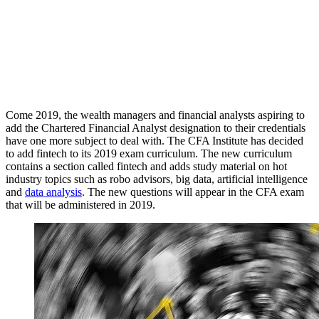
Come 2019, the wealth managers and financial analysts aspiring to
add the Chartered Financial Analyst designation to their credentials
have one more subject to deal with. The CFA Institute has decided
to add fintech to its 2019 exam curriculum. The new curriculum
contains a section called fintech and adds study material on hot
industry topics such as robo advisors, big data, artificial intelligence
and
data analysis
. The new questions will appear in the CFA exam
that will be administered in 2019.