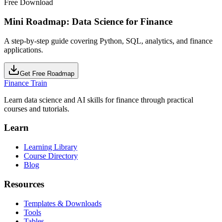
Free Download
Mini Roadmap: Data Science for Finance
A step-by-step guide covering Python, SQL, analytics, and finance
applications.
Get Free Roadmap
Finance Train
Learn data science and AI skills for finance through practical
courses and tutorials.
Learn
Learning Library
Course Directory
Blog
Resources
Templates & Downloads
Tools
Tables