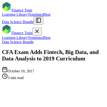
Finance Train
Learning Library
Templates
Blog
Data Science Bundle
Finance Train
Learning Library
Templates
Blog
Data Science Bundle
CFA Exam Adds Fintech, Big Data, and
Data Analysis to 2019 Curriculum
October 10, 2017
3
min read