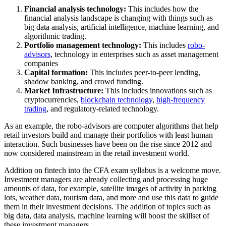
Financial analysis technology:
This includes how the
financial analysis landscape is changing with things such as
big data analysis, artificial intelligence, machine learning, and
algorithmic trading.
Portfolio management technology:
This includes
robo-
advisors
, technology in enterprises such as asset management
companies
Capital formation:
This includes peer-to-peer lending,
shadow banking, and crowd funding.
Market Infrastructure:
This includes innovations such as
cryptocurrencies,
blockchain technology
,
high-frequency
trading
, and regulatory-related technology.
As an example, the robo-advisors are computer algorithms that help
retail investors build and manage their portfolios with least human
interaction. Such businesses have been on the rise since 2012 and
now considered mainstream in the retail investment world.
Addition on fintech into the CFA exam syllabus is a welcome move.
Investment managers are already collecting and processing huge
amounts of data, for example, satellite images of activity in parking
lots, weather data, tourism data, and more and use this data to guide
them in their investment decisions. The addition of topics such as
big data, data analysis, machine learning will boost the skillset of
these investment managers.