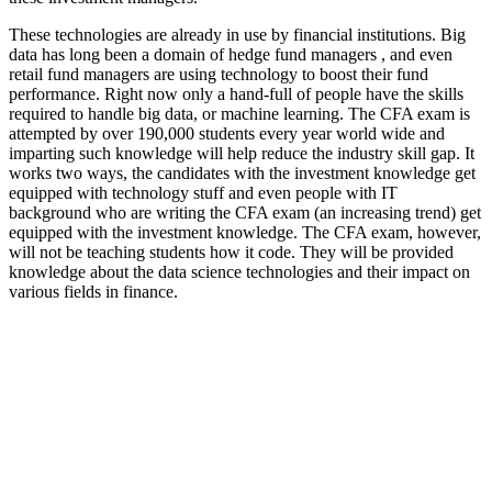
These technologies are already in use by financial institutions. Big
data has long been a domain of hedge fund managers , and even
retail fund managers are using technology to boost their fund
performance. Right now only a hand-full of people have the skills
required to handle big data, or machine learning. The CFA exam is
attempted by over 190,000 students every year world wide and
imparting such knowledge will help reduce the industry skill gap. It
works two ways, the candidates with the investment knowledge get
equipped with technology stuff and even people with IT
background who are writing the CFA exam (an increasing trend) get
equipped with the investment knowledge. The CFA exam, however,
will not be teaching students how it code. They will be provided
knowledge about the data science technologies and their impact on
various fields in finance.