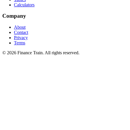
Calculators
Company
About
Contact
Privacy
Terms
©
2026
Finance Train. All rights reserved.