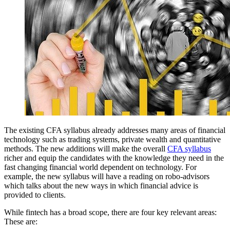
The existing CFA syllabus already addresses many areas of financial
technology such as trading systems, private wealth and quantitative
methods. The new additions will make the overall
CFA syllabus
richer and equip the candidates with the knowledge they need in the
fast changing financial world dependent on technology. For
example, the new syllabus will have a reading on robo-advisors
which talks about the new ways in which financial advice is
provided to clients.
While fintech has a broad scope, there are four key relevant areas:
These are: