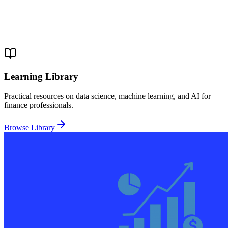
Learning Library
Practical resources on data science, machine learning, and AI for
finance professionals.
Browse Library