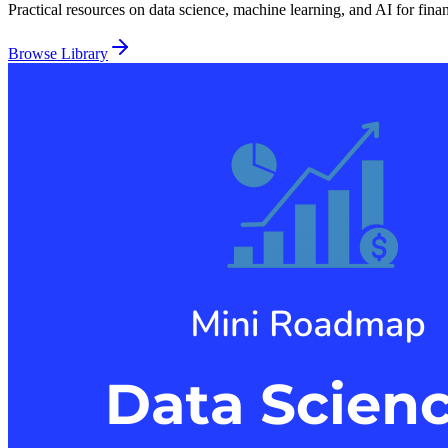
Practical resources on data science, machine learning, and AI for fina
Browse Library