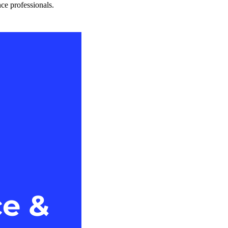
nce professionals.