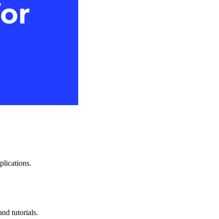
plications.
nd tutorials.