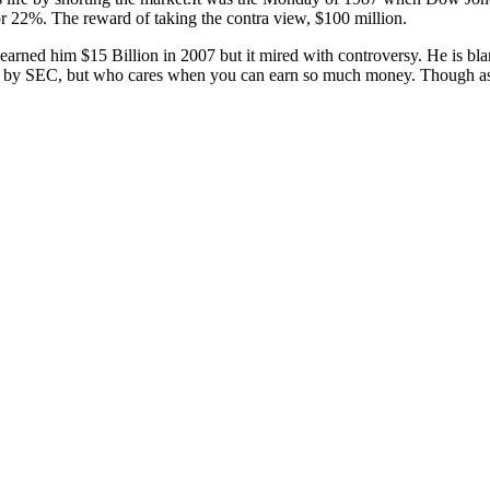
or 22%. The reward of taking the contra view, $100 million.
e earned him $15 Billion in 2007 but it mired with controversy. He is 
 by SEC, but who cares when you can earn so much money. Though as la