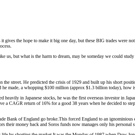
 it gives the hope to make it big one day, but these BIG trades were not
ocess.
ike us, but what is the harm to dream, may be someday we could study the
n the street. He predicted the crisis of 1929 and built up his short pos
 he made, a whopping $100 million (approx $1.3 billion today), how is 
d heavily in Japanese stocks, he was the first overseas investor in Ja
e a CAGR return of 16% for a good 38 years when he decided to step dow
d made Bank of England go broke.This forced England to an ignominio
stors their money back and Soros funds now manages only his personal st
life by shorting the market.It was the Monday of 1987 when Dow Jones fe