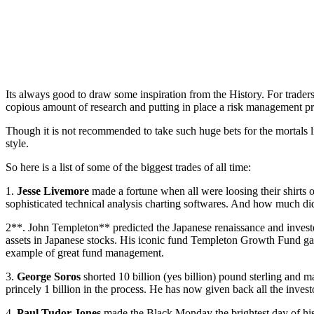
Its always good to draw some inspiration from the History. For traders
copious amount of research and putting in place a risk management pr
Though it is not recommended to take such huge bets for the mortals l
style.
So here is a list of some of the biggest trades of all time:
1.
Jesse Livemore
made a fortune when all were loosing their shirts o
sophisticated technical analysis charting softwares. And how much did
2**. John Templeton** predicted the Japanese renaissance and investe
assets in Japanese stocks. His iconic fund Templeton Growth Fund gav
example of great fund management.
3.
George Soros
shorted 10 billion (yes billion) pound sterling an
princely 1 billion in the process. He has now given back all the inve
4.
Paul Tudor Jones
made the Black Monday the brightest day of his 