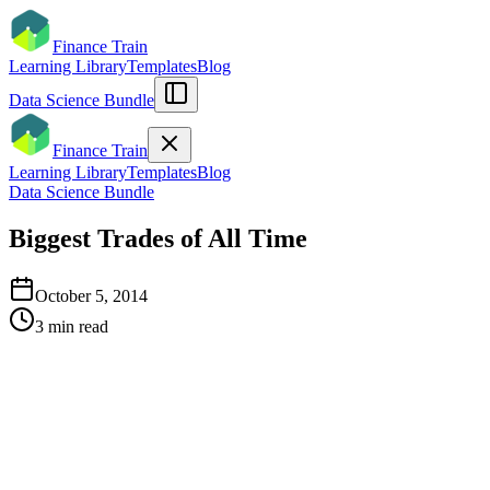
Finance Train
Learning Library
Templates
Blog
Data Science Bundle
Finance Train
Learning Library
Templates
Blog
Data Science Bundle
Biggest Trades of All Time
October 5, 2014
3
min read