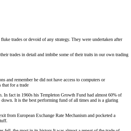
 fluke trades or devoid of any strategy. They were undertaken after
ir trades in detail and imbibe some of their traits in our own trading
itions and remember he did not have access to computers or
that for a trade
pan. In fact in 1960s his Templeton Growth Fund had almost 60% of
n. It is the best performing fund of all times and is a glaring
us exit from European Exchange Rate Mechanism and pocketed a
uff.
ll the most in its history.It was almost a repeat of the trade of