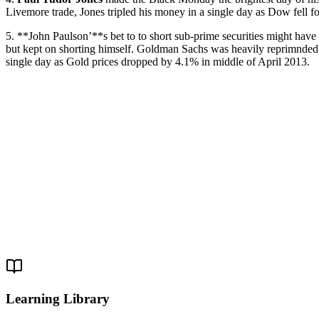
Livemore trade, Jones tripled his money in a single day as Dow fell f
5. **John Paulson’**s bet to to short sub-prime securities might hav
but kept on shorting himself. Goldman Sachs was heavily reprimnded
single day as Gold prices dropped by 4.1% in middle of April 2013.
Learning Library