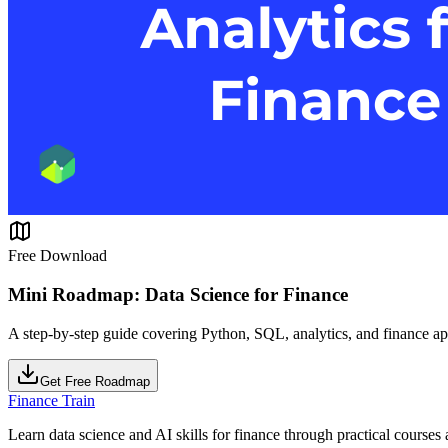
Free Download
Mini Roadmap: Data Science for Finance
A step-by-step guide covering Python, SQL, analytics, and finance ap
Get Free Roadmap
Finance Train
Learn data science and AI skills for finance through practical courses a