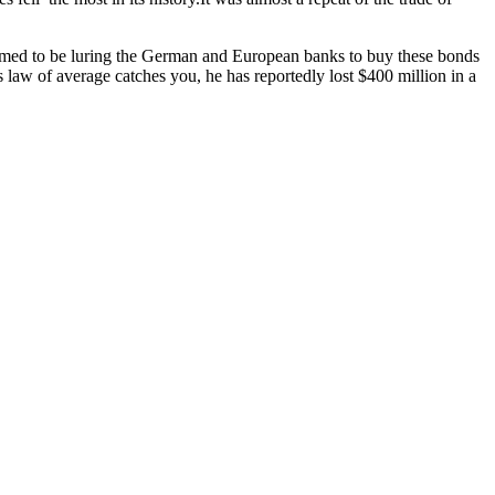
blamed to be luring the German and European banks to buy these bonds
w of average catches you, he has reportedly lost $400 million in a