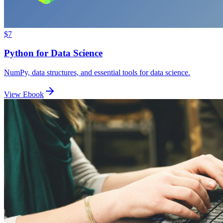
$7
Python for Data Science
NumPy, data structures, and essential tools for data science.
View Ebook