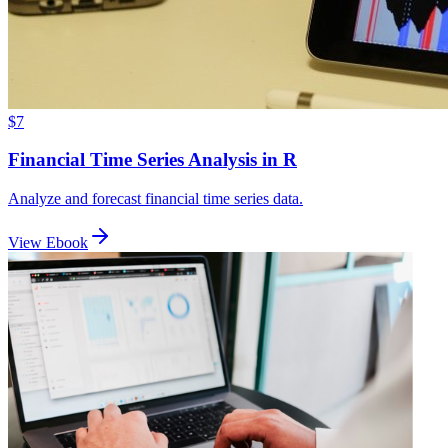
$7
Financial Time Series Analysis in R
Analyze and forecast financial time series data.
View Ebook