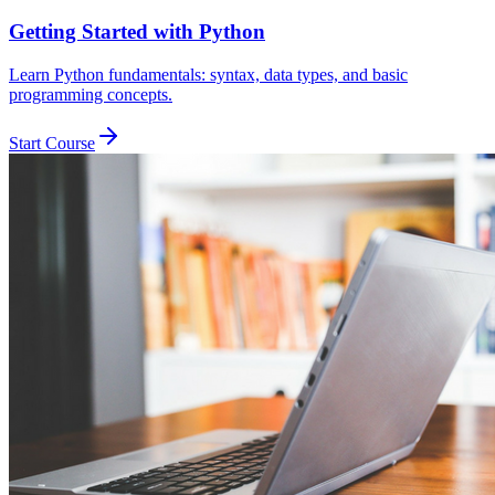
Getting Started with Python
Learn Python fundamentals: syntax, data types, and basic
programming concepts.
Start Course