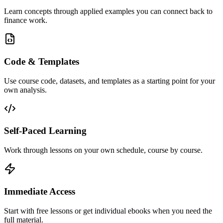
Learn concepts through applied examples you can connect back to
finance work.
Code & Templates
Use course code, datasets, and templates as a starting point for your
own analysis.
Self-Paced Learning
Work through lessons on your own schedule, course by course.
Immediate Access
Start with free lessons or get individual ebooks when you need the
full material.