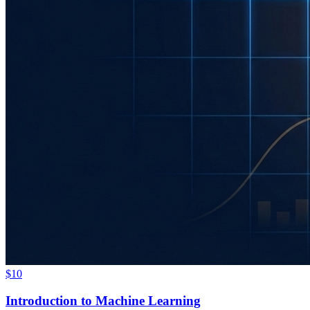
$10
Introduction to Machine Learning