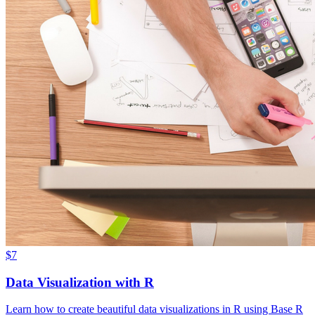
$7
Data Visualization with R
Learn how to create beautiful data visualizations in R using Base R