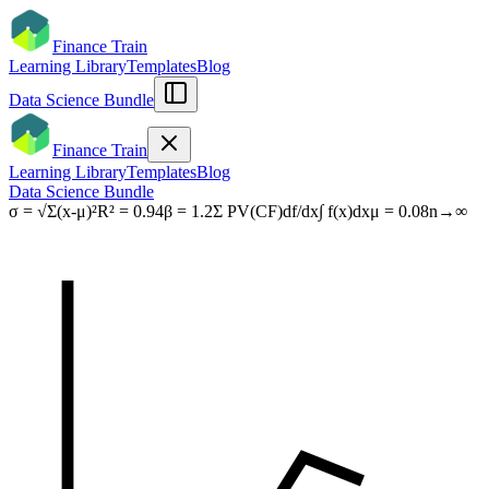
Finance Train
Learning Library
Templates
Blog
Data Science Bundle
Finance Train
Learning Library
Templates
Blog
Data Science Bundle
σ = √Σ(x-μ)²
R² = 0.94
β = 1.2
Σ PV(CF)
df/dx
∫ f(x)dx
μ = 0.08
n→∞