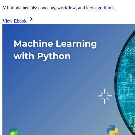
ML fundamentals: concepts, workflow, and key algorithms.
View Ebook