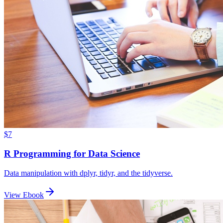
$7
R Programming for Data Science
Data manipulation with dplyr, tidyr, and the tidyverse.
View Ebook