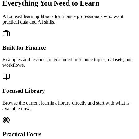
Everything You Need to Learn
A focused learning library for finance professionals who want
practical data and AI skills.
Built for Finance
Examples and lessons are grounded in finance topics, datasets, and
workflows.
Focused Library
Browse the current learning library directly and start with what is
available now.
Practical Focus