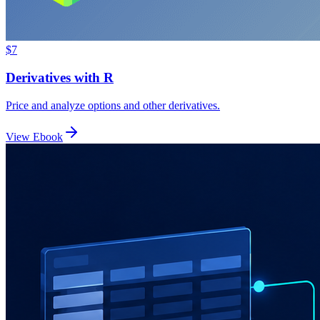
$7
Derivatives with R
Price and analyze options and other derivatives.
View Ebook