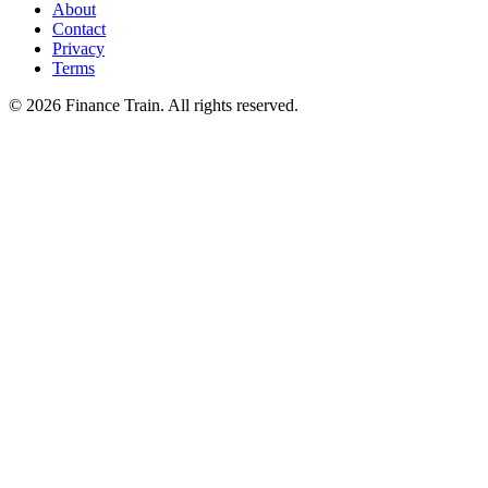
About
Contact
Privacy
Terms
©
2026
Finance Train. All rights reserved.