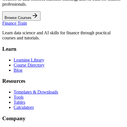
professionals.
Browse Courses
Finance Train
Learn data science and AI skills for finance through practical
courses and tutorials.
Learn
Learning Library
Course Directory
Blog
Resources
Templates & Downloads
Tools
Tables
Calculators
Company