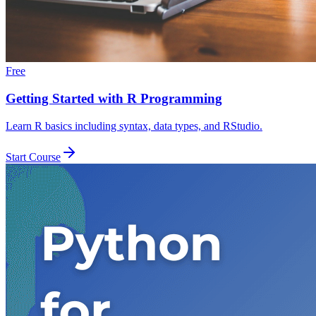
Free
Getting Started with R Programming
Learn R basics including syntax, data types, and RStudio.
Start Course