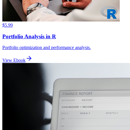
$5.99
Portfolio Analysis in R
Portfolio optimization and performance analysis.
View Ebook