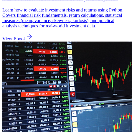
Learn how to evaluate investment risks and returns using Python.
Covers financial risk fundamentals, return calculations, statistical
measures (mean, variance, skewness, kurtosis), and practical
analysis techniques for real-world investment data.
View Ebook