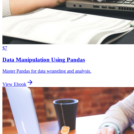
$7
Data Manipulation Using Pandas
Master Pandas for data wrangling and analysis.
View Ebook