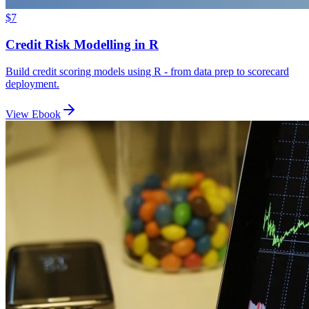
$7
Credit Risk Modelling in R
Build credit scoring models using R - from data prep to scorecard
deployment.
View Ebook