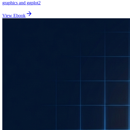
graphics and ggplot2
View Ebook