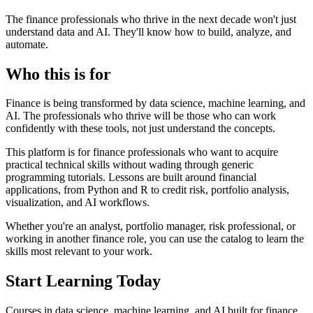
The finance professionals who thrive in the next decade won't just
understand data and AI. They'll know how to
build
,
analyze
, and
automate
.
Who this is for
Finance is being transformed by
data science, machine learning, and
AI
. The professionals who thrive will be those who can work
confidently with these tools, not just understand the concepts.
This platform is for finance professionals who want to
acquire
practical technical skills
without wading through generic
programming tutorials. Lessons are built around
financial
applications
, from Python and R to credit risk, portfolio analysis,
visualization, and AI workflows.
Whether you're an analyst, portfolio manager, risk professional, or
working in another finance role, you can use the catalog to learn the
skills most relevant to your work.
Start Learning Today
Courses in data science, machine learning, and AI built for finance