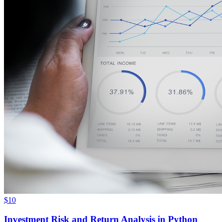
$10
Investment Risk and Return Analysis in Python