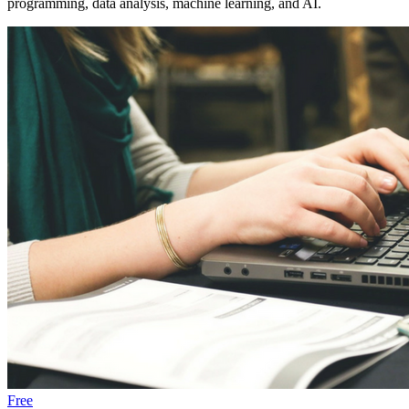
programming, data analysis, machine learning, and AI.
Free