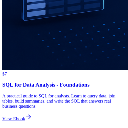
$7
SQL for Data Analysis - Foundations
A practical guide to SQL for analysts. Learn to query data, join
tables, build summaries, and write the SQL that answers real
business questions.
View Ebook