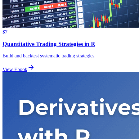
$7
Quantitative Trading Strategies in R
Build and backtest systematic trading strategies.
View Ebook