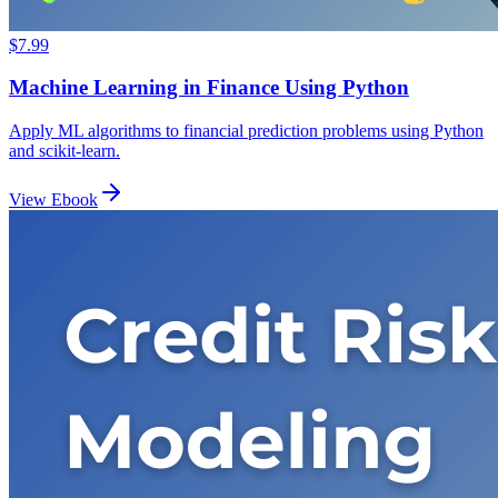
$7.99
Machine Learning in Finance Using Python
Apply ML algorithms to financial prediction problems using Python
and scikit-learn.
View Ebook