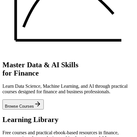
Master Data & AI Skills
for Finance
Learn Data Science, Machine Learning, and AI through practical
courses designed for finance and business professionals.
Browse Courses
Learning Library
Free courses and practical ebook-based resources in finance,